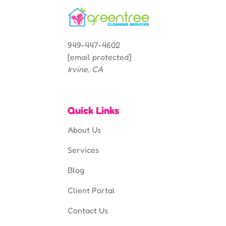
949-447-4602
[email protected]
Irvine, CA
Quick Links
About Us
Services
Blog
Client Portal
Contact Us