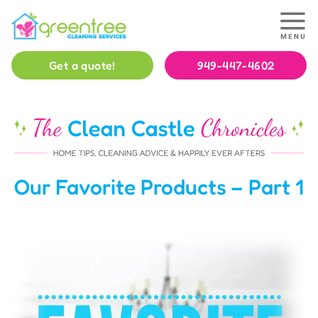
Get a quote!
949-447-4602
Our Favorite Products – Part 1