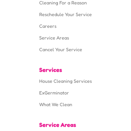
Cleaning For a Reason
Reschedule Your Service
Careers
Service Areas
Cancel Your Service
Services
House Cleaning Services
ExGerminator
What We Clean
Service Areas