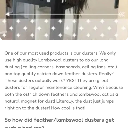
One of our most used products is our dusters. We only
use high quality Lambswool dusters to do our long
dusting (ceiling corners, baseboards, ceiling fans, etc.)
and top quality ostrich down feather dusters. Really?
These dusters actually work? YES! They are great
dusters for regular maintenance cleaning. Why? Because
both the ostrich down feathers and lambswool act as a
natural magnet for dust! Literally, the dust just jumps
right on to the duster! How cool is that!
So how did feather/lambswool dusters get
such a bad rap?