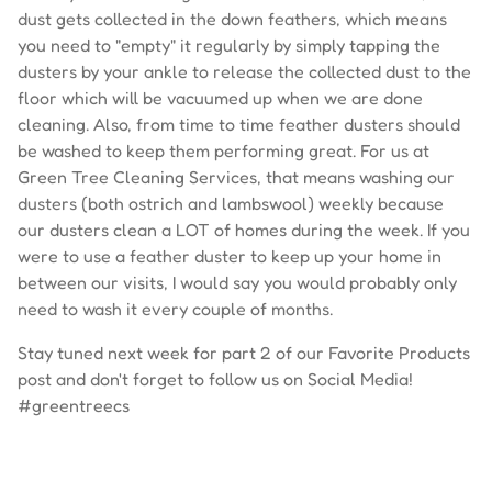
dust gets collected in the down feathers, which means
you need to "empty" it regularly by simply tapping the
dusters by your ankle to release the collected dust to the
floor which will be vacuumed up when we are done
cleaning. Also, from time to time feather dusters should
be washed to keep them performing great. For us at
Green Tree Cleaning Services, that means washing our
dusters (both ostrich and lambswool) weekly because
our dusters clean a LOT of homes during the week. If you
were to use a feather duster to keep up your home in
between our visits, I would say you would probably only
need to wash it every couple of months.
Stay tuned next week for part 2 of our Favorite Products
post and don't forget to follow us on Social Media!
#greentreecs