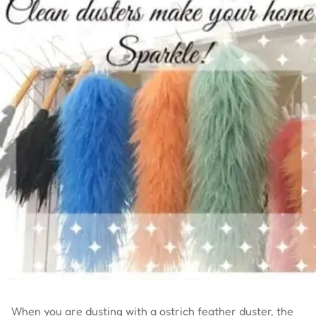
When you are dusting with a ostrich feather duster, the