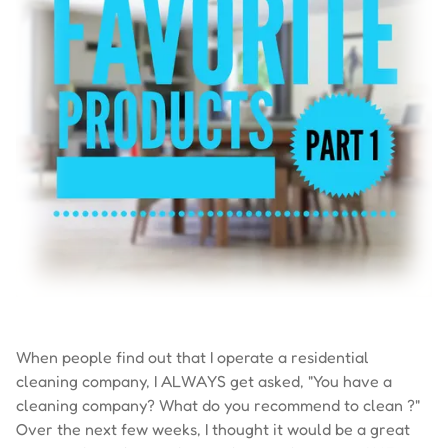
When people find out that I operate a residential
cleaning company, I ALWAYS get asked, "You have a
cleaning company? What do you recommend to clean ?"
Over the next few weeks, I thought it would be a great