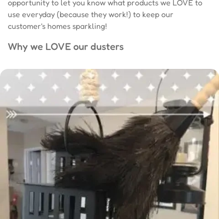
opportunity to let you know what products we LOVE to
use everyday (because they work!) to keep our
customer's homes sparkling!
Why we LOVE our dusters