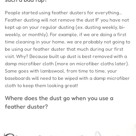
People started using feather dusters for everything…
Feather dusting will not remove the dust IF you have not
kept up on your regular dusting (ex. dusting weekly, bi-
weekly, or monthly). For example, if we are doing a first
time cleaning in your home, we are probably not going to
be using our feather duster that much during our first
visit. Why? Because built up dust is best removed with a
damp microfiber cloth (more on microfiber cloths later).
Same goes with lambswool, from time to time, your
baseboards will need to be wiped with a damp microfiber
cloth to keep them looking great!
Where does the dust go when you use a
feather duster?