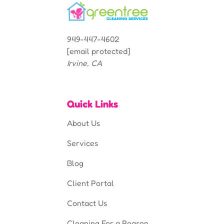
949-447-4602
[email protected]
Irvine, CA
Quick Links
About Us
Services
Blog
Client Portal
Contact Us
Cleaning For a Reason