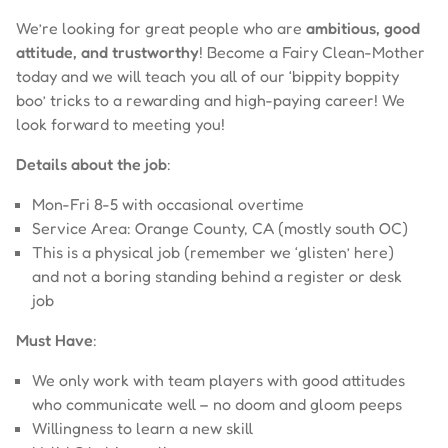
We’re looking for great people who are
ambitious, good
attitude, and trustworthy
! Become a Fairy Clean-Mother
today and we will teach you all of our ‘bippity boppity
boo’ tricks to a rewarding and high-paying career! We
look forward to meeting you!
Details about the job
:
Mon-Fri 8-5 with occasional overtime
Service Area: Orange County, CA (mostly south OC)
This is a physical job (remember we ‘glisten’ here)
and not a boring standing behind a register or desk
job
Must Have
:
We only work with team players with good attitudes
who communicate well – no doom and gloom peeps
Willingness to learn a new skill