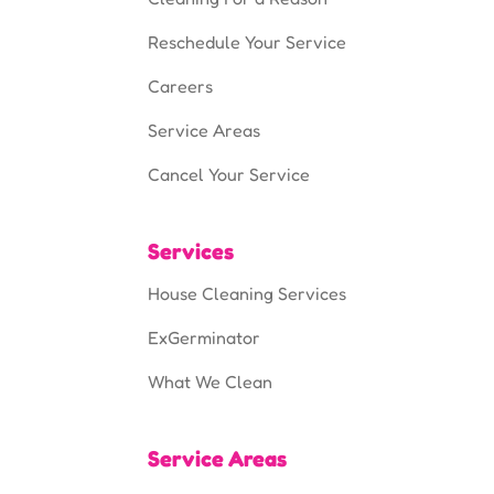
Reschedule Your Service
Careers
Service Areas
Cancel Your Service
Services
House Cleaning Services
ExGerminator
What We Clean
Service Areas