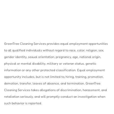
GreenTree Cleaning Services provides equal employment opportunities
to all qualified individuals without regard to race, color, religion, sex,
gender identity, sexual orientation, pregnancy, age, national origin,
physical or mental disability, military or veteran status, genetic
information or any other protected classification. Equal employment
opportunity includes, but is not limited to, hiring, training, promotion,
demotion, transfer, leaves of absence, and termination. GreenTree
Cleaning Services takes allegations of discrimination, harassment, and
retaliation seriously, and will promptly conduct an investigation when
such behavior is reported.