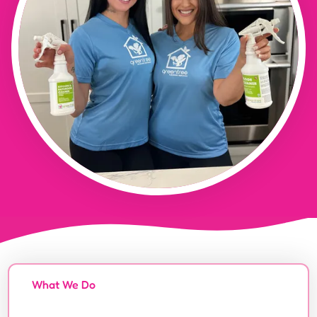
What We Do