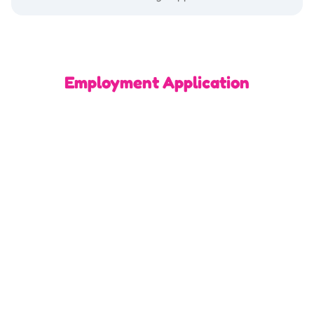
Employment Application