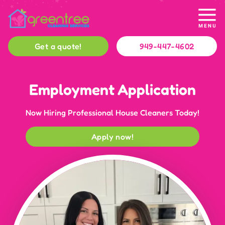
Get a quote!
949-447-4602
Employment Application
Now Hiring Professional House Cleaners Today!
Apply now!