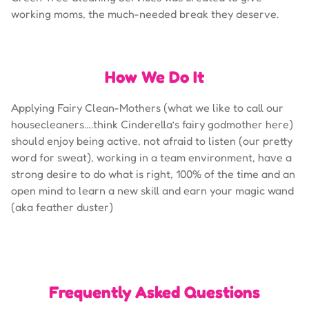
working moms, the much-needed break they deserve.
How We Do It
Applying Fairy Clean-Mothers (what we like to call our
housecleaners….think Cinderella’s fairy godmother here)
should enjoy being active, not afraid to listen (our pretty
word for sweat), working in a team environment, have a
strong desire to do what is right, 100% of the time and an
open mind to learn a new skill and earn your magic wand
(aka feather duster)
Frequently Asked Questions