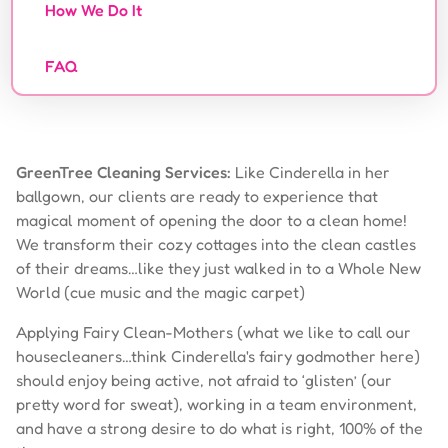
How We Do It
FAQ
GreenTree Cleaning Services:
Like Cinderella in her
ballgown, our clients are ready to experience that
magical moment of opening the door to a clean home!
We transform their cozy cottages into the clean castles
of their dreams…like they just walked in to a Whole New
World (cue music and the magic carpet)
Applying Fairy Clean-Mothers (what we like to call our
housecleaners…think Cinderella's fairy godmother here)
should enjoy being active, not afraid to ‘glisten’ (our
pretty word for sweat), working in a team environment,
and have a strong desire to do what is right, 100% of the