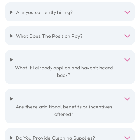
Are you currently hiring?
What Does The Position Pay?
What if I already applied and haven’t heard
back?
Are there additional benefits or incentives
offered?
Do You Provide Cleaning Supplies?