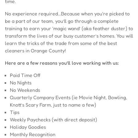
time.
No experience required…Because when you're picked to
be a part of our team, you’ll go through a complete
training to earn your ‘magic wand’ (aka feather duster) to
transform the lives of our busy customer’s homes. You will
learn the tricks of the trade from some of the best
cleaners in Orange County!
Here are a few reasons you’ll love working with us:
Paid Time Off
No Nights
No Weekends
Quarterly Company Events (ie Movie Night, Bowling,
Knott’s Scary Farm, just to name a few)
Tips
Weekly Paychecks (with direct deposit)
Holiday Goodies
Monthly Recognition