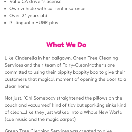
Valid CA driver’s license
Own vehicle with current insurance
Over 21 years old
Bi-lingual a HUGE plus
What We Do
Like Cinderella in her ballgown, Green Tree Cleaning
Services and their team of Fairy-CleanMother’s are
committed to using their bippity boppity boo to give their
customers that magical moment of opening the door to a
clean home!
Not just, “Oh! Somebody straightened the pillows on the
couch and vacuumed” kind of tidy but sparkling sinks kind
of clean….like they just walked into a Whole New World
(cue music and the magic carpet)
Green Tree Cleaning Services was created to give